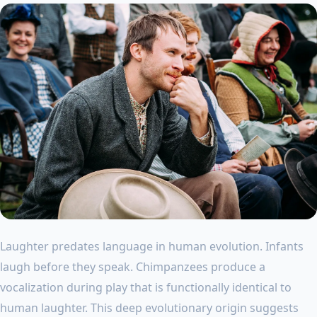
Laughter predates language in human evolution. Infants
laugh before they speak. Chimpanzees produce a
vocalization during play that is functionally identical to
human laughter. This deep evolutionary origin suggests