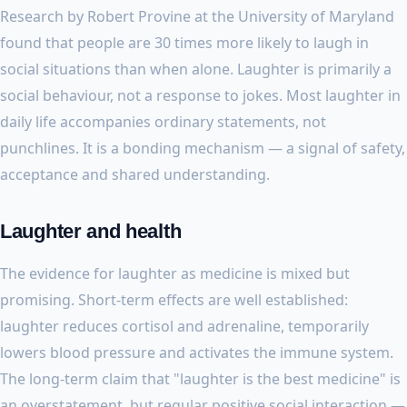
Research by Robert Provine at the University of Maryland
found that people are 30 times more likely to laugh in
social situations than when alone. Laughter is primarily a
social behaviour, not a response to jokes. Most laughter in
daily life accompanies ordinary statements, not
punchlines. It is a bonding mechanism — a signal of safety,
acceptance and shared understanding.
Laughter and health
The evidence for laughter as medicine is mixed but
promising. Short-term effects are well established:
laughter reduces cortisol and adrenaline, temporarily
lowers blood pressure and activates the immune system.
The long-term claim that "laughter is the best medicine" is
an overstatement, but regular positive social interaction —