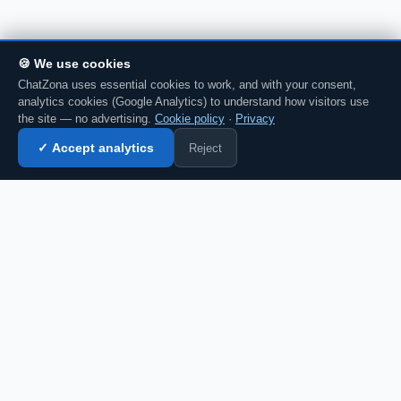
🍪 We use cookies
ChatZona uses essential cookies to work, and with your consent,
analytics cookies (Google Analytics) to understand how visitors use
the site — no advertising.
Cookie policy
·
Privacy
Reject
✓ Accept analytics
Enter chat →
💬 Discuss this in chat →
CZ
Spanish chat portal since 2007. Free, no
registration required, for the whole
Spanish-speaking community.
Español
English