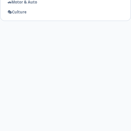
🚗
Motor & Auto
🎭
Culture