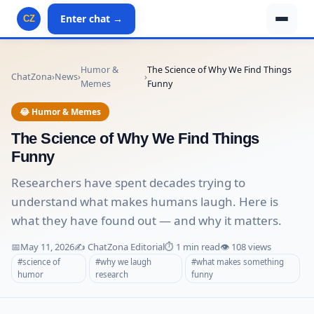
Enter chat →
CZ
Humor &
The Science of Why We Find Things
ChatZona
›
News
›
›
Memes
Funny
😂 Humor & Memes
The Science of Why We Find Things
Funny
Researchers have spent decades trying to
understand what makes humans laugh. Here is
what they have found out — and why it matters.
📅
May 11, 2026
✍️ ChatZona Editorial
⏱️ 1 min read
👁️ 108 views
#science of
#why we laugh
#what makes something
humor
research
funny