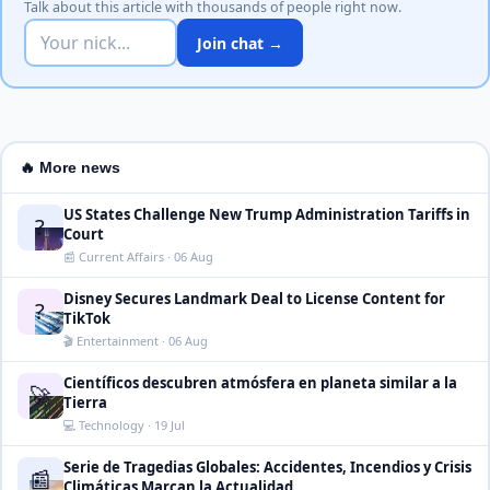
Talk about this article with thousands of people right now.
Join chat →
🔥 More news
US States Challenge New Trump Administration Tariffs in
?
Court
📰 Current Affairs · 06 Aug
Disney Secures Landmark Deal to License Content for
?
TikTok
🎬 Entertainment · 06 Aug
Científicos descubren atmósfera en planeta similar a la
🚀
Tierra
💻 Technology · 19 Jul
Serie de Tragedias Globales: Accidentes, Incendios y Crisis
📰
Climáticas Marcan la Actualidad