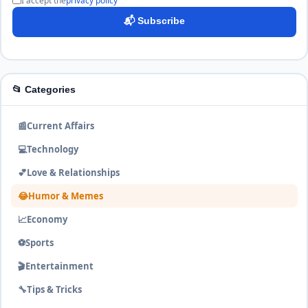
I accept the
privacy policy
📬 Subscribe
📂 Categories
📰
Current Affairs
💻
Technology
💕
Love & Relationships
😂
Humor & Memes
📈
Economy
⚽
Sports
🎬
Entertainment
🔧
Tips & Tricks