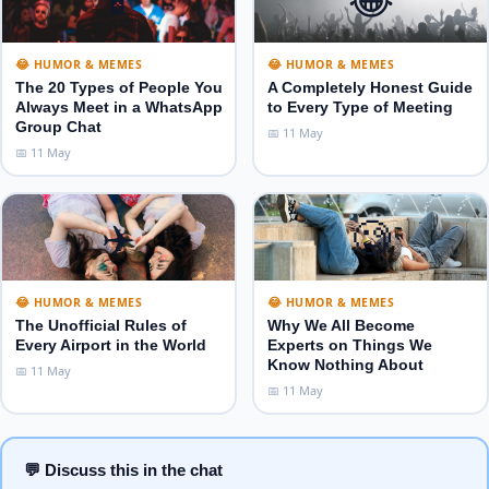
😂 HUMOR & MEMES
😂 HUMOR & MEMES
The 20 Types of People You
A Completely Honest Guide
Always Meet in a WhatsApp
to Every Type of Meeting
Group Chat
📅 11 May
📅 11 May
✈️
🧐
😂 HUMOR & MEMES
😂 HUMOR & MEMES
The Unofficial Rules of
Why We All Become
Every Airport in the World
Experts on Things We
Know Nothing About
📅 11 May
📅 11 May
💬 Discuss this in the chat