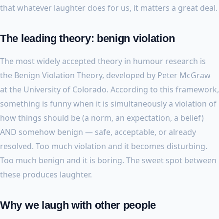
that whatever laughter does for us, it matters a great deal.
The leading theory: benign violation
The most widely accepted theory in humour research is
the Benign Violation Theory, developed by Peter McGraw
at the University of Colorado. According to this framework,
something is funny when it is simultaneously a violation of
how things should be (a norm, an expectation, a belief)
AND somehow benign — safe, acceptable, or already
resolved. Too much violation and it becomes disturbing.
Too much benign and it is boring. The sweet spot between
these produces laughter.
Why we laugh with other people