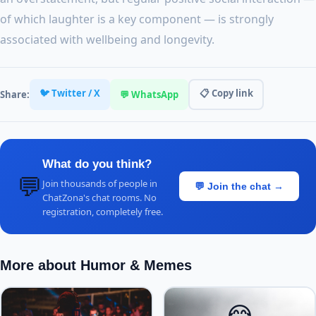
of which laughter is a key component — is strongly
associated with wellbeing and longevity.
🐦 Twitter / X
📋 Copy link
Share:
💬 WhatsApp
What do you think?
💬
Join thousands of people in
💬 Join the chat →
ChatZona's chat rooms. No
registration, completely free.
More about Humor & Memes
📱
😂