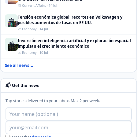
📰 Current Affairs · 14 Jul
Tensión económica global: recortes en Volkswagen y
📰
posibles aumentos de tasas en EE.UU.
📈 Economy · 14 Jul
Inversión en inteligencia artificial y exploración espacial
📰
impulsan el crecimiento económico
📈 Economy · 10 Jul
See all news →
📬 Get the news
Top stories delivered to your inbox. Max 2 per week.