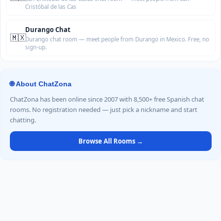
Cristóbal de las Cas
Durango Chat
🇲🇽
Durango chat room — meet people from Durango in Mexico. Free, no
sign-up.
🌐 About ChatZona
ChatZona has been online since 2007 with 8,500+ free Spanish chat
rooms. No registration needed — just pick a nickname and start
chatting.
Browse All Rooms →