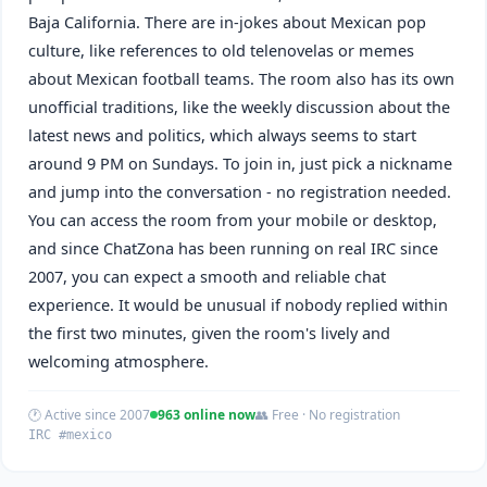
Baja California. There are in-jokes about Mexican pop
culture, like references to old telenovelas or memes
about Mexican football teams. The room also has its own
unofficial traditions, like the weekly discussion about the
latest news and politics, which always seems to start
around 9 PM on Sundays. To join in, just pick a nickname
and jump into the conversation - no registration needed.
You can access the room from your mobile or desktop,
and since ChatZona has been running on real IRC since
2007, you can expect a smooth and reliable chat
experience. It would be unusual if nobody replied within
the first two minutes, given the room's lively and
welcoming atmosphere.
🕐 Active since 2007
963 online now
👥 Free · No registration
IRC #mexico