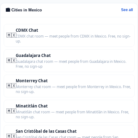
🏙️ Cities in Mexico
See all
CDMX Chat
🇲🇽
CDMX chat room — meet people from CDMX in Mexico. Free, no sign-
up.
Guadalajara Chat
🇲🇽
Guadalajara chat room — meet people from Guadalajara in Mexico.
Free, no sign-up
Monterrey Chat
🇲🇽
Monterrey chat room — meet people from Monterrey in Mexico. Free,
no sign-up.
Minatitlán Chat
🇲🇽
Minatitlán chat room — meet people from Minatitlán in Mexico. Free,
no sign-up.
San Cristóbal de las Casas Chat
🇲🇽
San Cristóbal de las Casas chat room — meet people from San