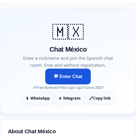
🇲🇽
Chat México
Enter a nickname and join the Spanish chat
room. Free and without registration.
💬 Enter Chat
✓
Free forever
✓
No sign-up
✓
Since 2007
📱 WhatsApp
✈️ Telegram
🔗
Copy link
About Chat México