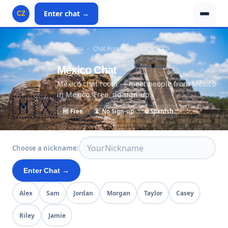
Enter chat →
CZ
ChatZona
›
Chat Rooms
›
Chat México
México Chat
México chat room — meet people from México
in Mexico. Free, no sign-up.
🇲🇽
🆓 Free
📵 No Sign-up
🌐 Spanish
Choose a nickname:
Enter Chat →
Alex
Sam
Jordan
Morgan
Taylor
Casey
Riley
Jamie