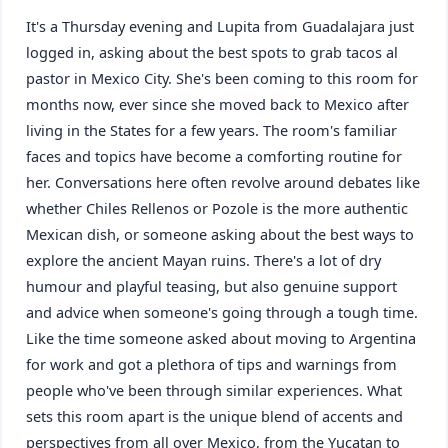
It's a Thursday evening and Lupita from Guadalajara just
logged in, asking about the best spots to grab tacos al
pastor in Mexico City. She's been coming to this room for
months now, ever since she moved back to Mexico after
living in the States for a few years. The room's familiar
faces and topics have become a comforting routine for
her. Conversations here often revolve around debates like
whether Chiles Rellenos or Pozole is the more authentic
Mexican dish, or someone asking about the best ways to
explore the ancient Mayan ruins. There's a lot of dry
humour and playful teasing, but also genuine support
and advice when someone's going through a tough time.
Like the time someone asked about moving to Argentina
for work and got a plethora of tips and warnings from
people who've been through similar experiences. What
sets this room apart is the unique blend of accents and
perspectives from all over Mexico, from the Yucatan to