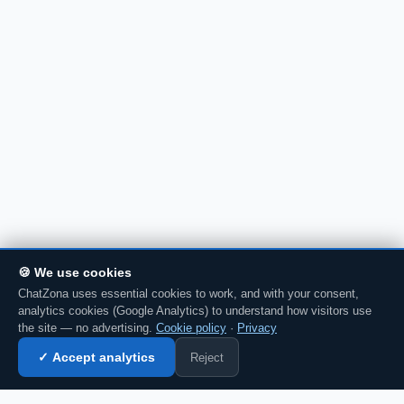
🍪 We use cookies
ChatZona uses essential cookies to work, and with your consent,
analytics cookies (Google Analytics) to understand how visitors use
the site — no advertising.
Cookie policy
·
Privacy
Reject
✓ Accept analytics
Enter chat →