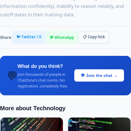
information confidently), inability to reason reliably, and
cutoff dates in their training data.
🐦 Twitter / X
📋 Copy link
Share:
💬 WhatsApp
What do you think?
💬
Join thousands of people in
💬 Join the chat →
ChatZona's chat rooms. No
registration, completely free.
More about Technology
🚀
📰