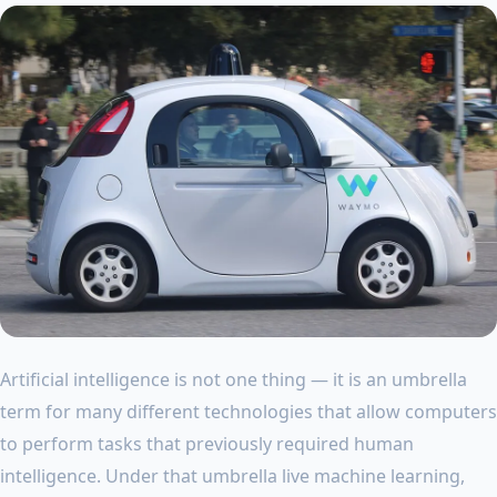
Artificial intelligence is not one thing — it is an umbrella
term for many different technologies that allow computers
to perform tasks that previously required human
intelligence. Under that umbrella live machine learning,