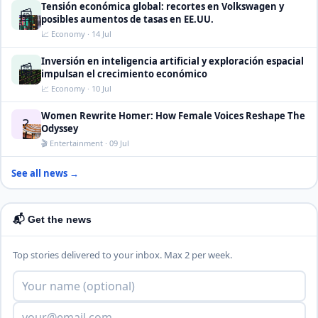
Tensión económica global: recortes en Volkswagen y
📰
posibles aumentos de tasas en EE.UU.
📈 Economy · 14 Jul
Inversión en inteligencia artificial y exploración espacial
📰
impulsan el crecimiento económico
📈 Economy · 10 Jul
Women Rewrite Homer: How Female Voices Reshape The
?
Odyssey
🎬 Entertainment · 09 Jul
See all news →
📬 Get the news
Top stories delivered to your inbox. Max 2 per week.