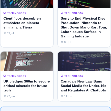
💻 TECHNOLOGY
💻 TECHNOLOGY
Científicos descubren
Sony to End Physical Disc
atmósfera en planeta
Production, Nintendo to
similar a la Tierra
Shut Down Mario Kart Tour,
Labor Issues Surface in
📅 19 Jul
Gaming Industry
📅 09 Jul
?
?
💻 TECHNOLOGY
💻 TECHNOLOGY
UK pledges $66m to secure
Canada’s New Law Bans
critical minerals for future
Social Media for Under‑16s
tech
and Regulates AI Chatbots
📅 22 Jun
📅 11 Jun