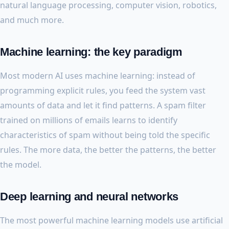
natural language processing, computer vision, robotics,
and much more.
Machine learning: the key paradigm
Most modern AI uses machine learning: instead of
programming explicit rules, you feed the system vast
amounts of data and let it find patterns. A spam filter
trained on millions of emails learns to identify
characteristics of spam without being told the specific
rules. The more data, the better the patterns, the better
the model.
Deep learning and neural networks
The most powerful machine learning models use artificial