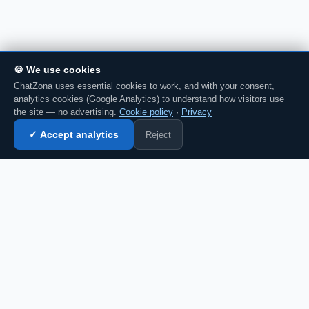
🍪 We use cookies
ChatZona uses essential cookies to work, and with your consent,
analytics cookies (Google Analytics) to understand how visitors use
the site — no advertising.
Cookie policy
·
Privacy
Reject
✓ Accept analytics
Enter chat →
💬 Discuss this in chat →
CZ
Spanish chat portal since 2007. Free, no
registration required, for the whole
Spanish-speaking community.
Español
English