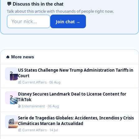
💬 Discuss this in the chat
Talk about this article with thousands of people right now.
Join chat →
🔥 More news
US States Challenge New Trump Administration Tariffs in
?
Court
📰 Current Affairs · 06 Aug
Disney Secures Landmark Deal to License Content for
?
TikTok
🎬 Entertainment · 06 Aug
Serie de Tragedias Globales: Accidentes, Incendios y Crisis
📰
Climáticas Marcan la Actualidad
📰 Current Affairs · 14 Jul