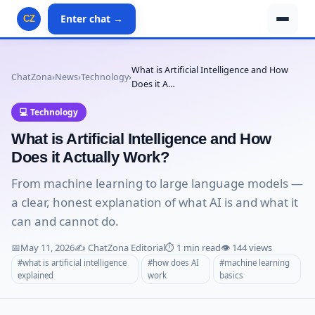
Enter chat →
CZ
What is Artificial Intelligence and How
ChatZona
›
News
›
Technology
›
Does it A…
💻 Technology
What is Artificial Intelligence and How
Does it Actually Work?
From machine learning to large language models —
a clear, honest explanation of what AI is and what it
can and cannot do.
📅
May 11, 2026
✍️ ChatZona Editorial
⏱️ 1 min read
👁️ 144 views
#what is artificial intelligence
#how does AI
#machine learning
explained
work
basics