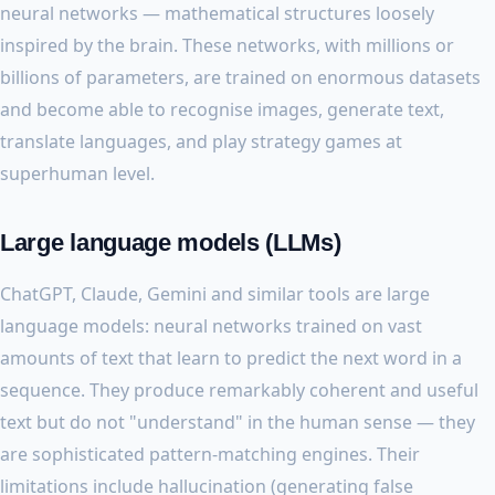
neural networks — mathematical structures loosely
inspired by the brain. These networks, with millions or
billions of parameters, are trained on enormous datasets
and become able to recognise images, generate text,
translate languages, and play strategy games at
superhuman level.
Large language models (LLMs)
ChatGPT, Claude, Gemini and similar tools are large
language models: neural networks trained on vast
amounts of text that learn to predict the next word in a
sequence. They produce remarkably coherent and useful
text but do not "understand" in the human sense — they
are sophisticated pattern-matching engines. Their
limitations include hallucination (generating false