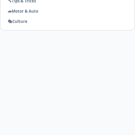
🔧
Tips & Tricks
🚗
Motor & Auto
🎭
Culture