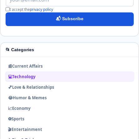
I accept the
privacy policy
📬 Subscribe
📂 Categories
📰
Current Affairs
💻
Technology
💕
Love & Relationships
😂
Humor & Memes
📈
Economy
⚽
Sports
🎬
Entertainment