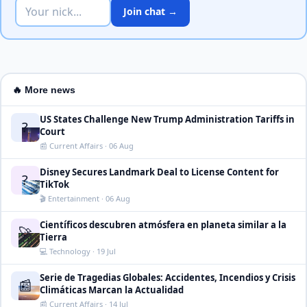
Join chat →
🔥 More news
US States Challenge New Trump Administration Tariffs in
?
Court
📰 Current Affairs · 06 Aug
Disney Secures Landmark Deal to License Content for
?
TikTok
🎬 Entertainment · 06 Aug
Científicos descubren atmósfera en planeta similar a la
🚀
Tierra
💻 Technology · 19 Jul
Serie de Tragedias Globales: Accidentes, Incendios y Crisis
📰
Climáticas Marcan la Actualidad
📰 Current Affairs · 14 Jul