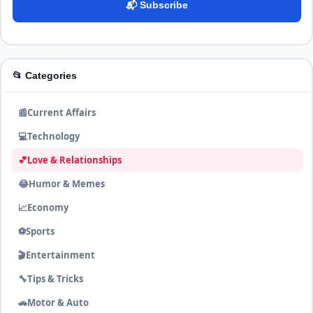
📬 Subscribe
📂 Categories
📰
Current Affairs
💻
Technology
💕
Love & Relationships
😂
Humor & Memes
📈
Economy
⚽
Sports
🎬
Entertainment
🔧
Tips & Tricks
🚗
Motor & Auto