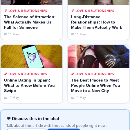
💕 LOVE & RELATIONSHIPS
💕 LOVE & RELATIONSHIPS
The Science of Attraction:
Long-Distance
What Actually Makes Us
Relationships: How to
Fall for Someone
Make Them Actually Work
📅 11 May
📅 11 May
💘
🤝
💕 LOVE & RELATIONSHIPS
💕 LOVE & RELATIONSHIPS
Online Dating in Spain:
The Best Places to Meet
What to Know Before You
People Online When You
Swipe
Move to a New City
📅 11 May
📅 11 May
💬 Discuss this in the chat
Talk about this article with thousands of people right now.