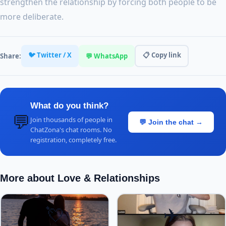
strengthen the relationship by forcing both people to be
more deliberate.
🐦 Twitter / X
📋 Copy link
Share:
💬 WhatsApp
What do you think?
💬
Join thousands of people in
💬 Join the chat →
ChatZona's chat rooms. No
registration, completely free.
More about Love & Relationships
💘
✈️