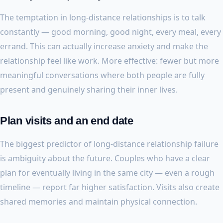
The temptation in long-distance relationships is to talk
constantly — good morning, good night, every meal, every
errand. This can actually increase anxiety and make the
relationship feel like work. More effective: fewer but more
meaningful conversations where both people are fully
present and genuinely sharing their inner lives.
Plan visits and an end date
The biggest predictor of long-distance relationship failure
is ambiguity about the future. Couples who have a clear
plan for eventually living in the same city — even a rough
timeline — report far higher satisfaction. Visits also create
shared memories and maintain physical connection.