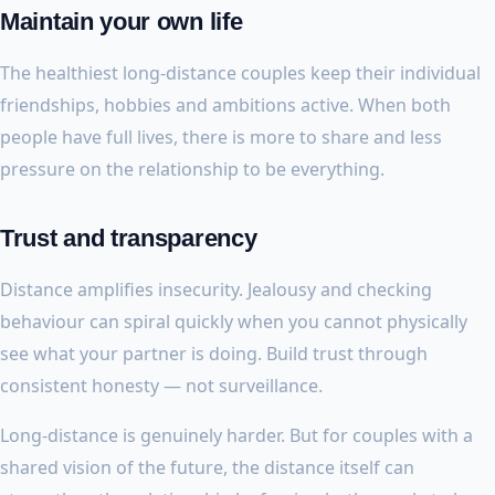
Maintain your own life
The healthiest long-distance couples keep their individual
friendships, hobbies and ambitions active. When both
people have full lives, there is more to share and less
pressure on the relationship to be everything.
Trust and transparency
Distance amplifies insecurity. Jealousy and checking
behaviour can spiral quickly when you cannot physically
see what your partner is doing. Build trust through
consistent honesty — not surveillance.
Long-distance is genuinely harder. But for couples with a
shared vision of the future, the distance itself can