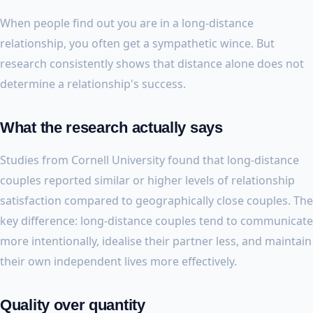
When people find out you are in a long-distance
relationship, you often get a sympathetic wince. But
research consistently shows that distance alone does not
determine a relationship's success.
What the research actually says
Studies from Cornell University found that long-distance
couples reported similar or higher levels of relationship
satisfaction compared to geographically close couples. The
key difference: long-distance couples tend to communicate
more intentionally, idealise their partner less, and maintain
their own independent lives more effectively.
Quality over quantity