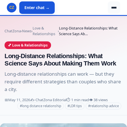
Enter chat →
CZ
Love &
Long-Distance Relationships: What
ChatZona
›
News
›
›
Relationships
Science Says Ab…
💕 Love & Relationships
Long-Distance Relationships: What
Science Says About Making Them Work
Long-distance relationships can work — but they
require different strategies than couples who share
a city.
📅
May 11, 2026
✍️ ChatZona Editorial
⏱️ 1 min read
👁️ 38 views
#long distance relationship
#LDR tips
#relationship advice