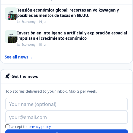
Tensión económica global: recortes en Volkswagen y
📰
posibles aumentos de tasas en EE.UU.
📈 Economy · 14 Jul
Inversión en inteligencia artificial y exploración espacial
📰
impulsan el crecimiento económico
📈 Economy · 10 Jul
See all news →
📬 Get the news
Top stories delivered to your inbox. Max 2 per week.
I accept the
privacy policy