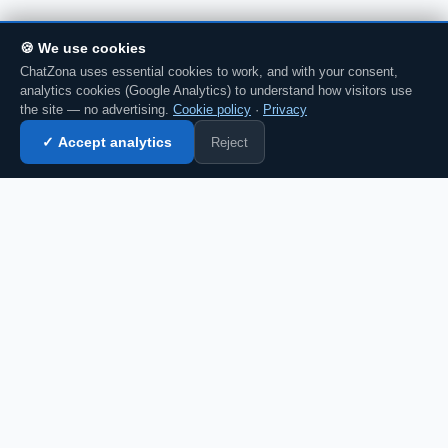
🍪 We use cookies
ChatZona uses essential cookies to work, and with your consent,
analytics cookies (Google Analytics) to understand how visitors use
the site — no advertising.
Cookie policy
·
Privacy
Reject
✓ Accept analytics
Enter chat →
💬 Discuss this in chat →
CZ
Spanish chat portal since 2007. Free, no
registration required, for the whole
Spanish-speaking community.
Español
English