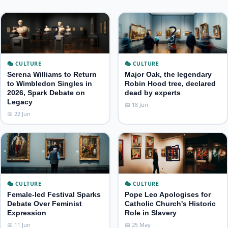
?
?
🎭 CULTURE
🎭 CULTURE
Serena Williams to Return
Major Oak, the legendary
to Wimbledon Singles in
Robin Hood tree, declared
2026, Spark Debate on
dead by experts
Legacy
📅 18 Jun
📅 22 Jun
?
📰
🎭 CULTURE
🎭 CULTURE
Female‑led Festival Sparks
Pope Leo Apologises for
Debate Over Feminist
Catholic Church's Historic
Expression
Role in Slavery
📅 11 Jun
📅 25 May