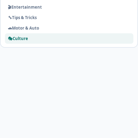
🎬
Entertainment
🔧
Tips & Tricks
🚗
Motor & Auto
🎭
Culture