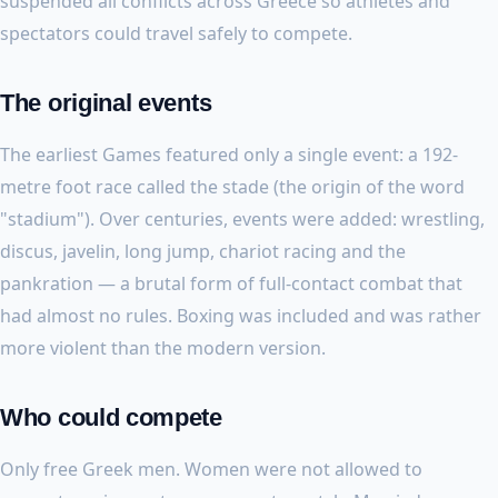
suspended all conflicts across Greece so athletes and
spectators could travel safely to compete.
The original events
The earliest Games featured only a single event: a 192-
metre foot race called the stade (the origin of the word
"stadium"). Over centuries, events were added: wrestling,
discus, javelin, long jump, chariot racing and the
pankration — a brutal form of full-contact combat that
had almost no rules. Boxing was included and was rather
more violent than the modern version.
Who could compete
Only free Greek men. Women were not allowed to