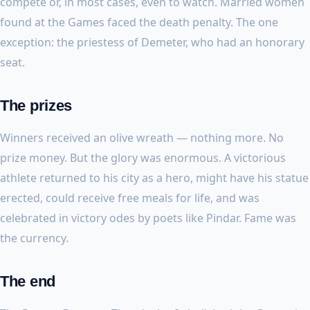
compete or, in most cases, even to watch. Married women
found at the Games faced the death penalty. The one
exception: the priestess of Demeter, who had an honorary
seat.
The prizes
Winners received an olive wreath — nothing more. No
prize money. But the glory was enormous. A victorious
athlete returned to his city as a hero, might have his statue
erected, could receive free meals for life, and was
celebrated in victory odes by poets like Pindar. Fame was
the currency.
The end