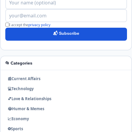
I accept the
privacy policy
📬 Subscribe
📂 Categories
📰
Current Affairs
💻
Technology
💕
Love & Relationships
😂
Humor & Memes
📈
Economy
⚽
Sports