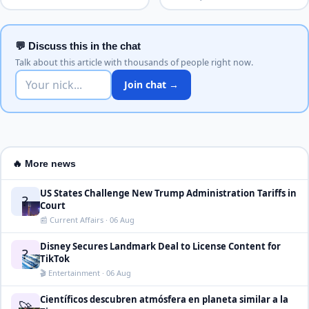
💬 Discuss this in the chat
Talk about this article with thousands of people right now.
Join chat →
🔥 More news
US States Challenge New Trump Administration Tariffs in
?
Court
📰 Current Affairs · 06 Aug
Disney Secures Landmark Deal to License Content for
?
TikTok
🎬 Entertainment · 06 Aug
Científicos descubren atmósfera en planeta similar a la
🚀