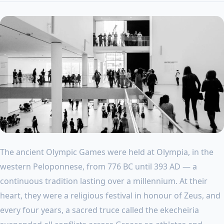
The ancient Olympic Games were held at Olympia, in the
western Peloponnese, from 776 BC until 393 AD — a
continuous tradition lasting over a millennium. At their
heart, they were a religious festival in honour of Zeus, and
every four years, a sacred truce called the ekecheiria