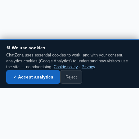
🍪 We use cookies
ChatZona uses essential cookies to work, and with your consent,
analytics cookies (Google Analytics) to understand how visitors use
the site — no advertising.
Cookie policy
·
Privacy
Reject
✓ Accept analytics
Enter chat →
💬 Discuss this in chat →
CZ
Spanish chat portal since 2007. Free, no
registration required, for the whole