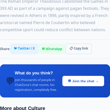
The Roman Emperor Theodosius I abolished the Games in
393 AD as part of a campaign against pagan festivals. They
were revived in Athens in 1896, partly inspired by a French
aristocrat named Pierre de Coubertin who believed
competitive sport could reduce conflict between nations.
🐦 Twitter / X
📋 Copy link
Share:
💬 WhatsApp
What do you think?
💬
Join thousands of people in
💬 Join the chat →
ChatZona's chat rooms. No
registration, completely free.
More about Culture