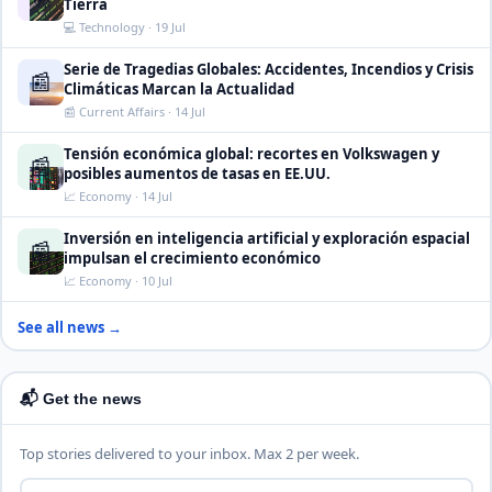
Tierra
💻 Technology · 19 Jul
Serie de Tragedias Globales: Accidentes, Incendios y Crisis
📰
Climáticas Marcan la Actualidad
📰 Current Affairs · 14 Jul
Tensión económica global: recortes en Volkswagen y
📰
posibles aumentos de tasas en EE.UU.
📈 Economy · 14 Jul
Inversión en inteligencia artificial y exploración espacial
📰
impulsan el crecimiento económico
📈 Economy · 10 Jul
See all news →
📬 Get the news
Top stories delivered to your inbox. Max 2 per week.