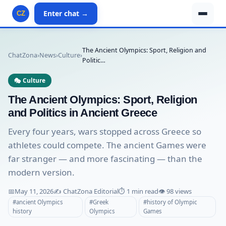
Enter chat →
CZ
The Ancient Olympics: Sport, Religion and
ChatZona
›
News
›
Culture
›
Politic…
🎭 Culture
The Ancient Olympics: Sport, Religion
and Politics in Ancient Greece
Every four years, wars stopped across Greece so
athletes could compete. The ancient Games were
far stranger — and more fascinating — than the
modern version.
📅
May 11, 2026
✍️ ChatZona Editorial
⏱️ 1 min read
👁️ 98 views
#ancient Olympics
#Greek
#history of Olympic
history
Olympics
Games