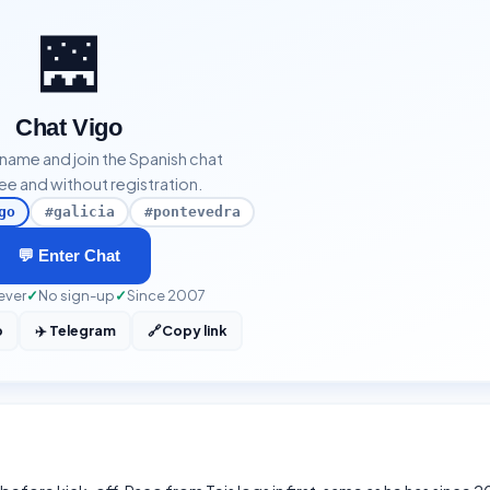
🌉
Chat Vigo
kname and join the Spanish chat
ee and without registration.
go
#galicia
#pontevedra
💬 Enter Chat
ever
✓
No sign-up
✓
Since 2007
p
✈️ Telegram
🔗
Copy link