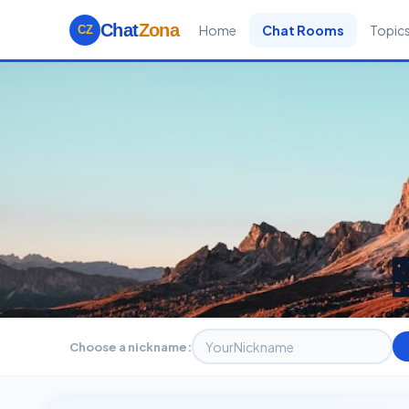
Chat
Zona
Home
Chat Rooms
Topic
CZ
Choose a nickname: