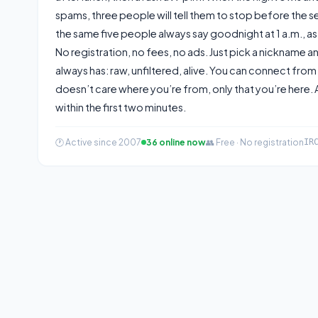
spams, three people will tell them to stop before the se
the same five people always say goodnight at 1 a.m., as i
No registration, no fees, no ads. Just pick a nickname a
always has: raw, unfiltered, alive. You can connect from
doesn’t care where you’re from, only that you’re here
within the first two minutes.
🕐 Active since 2007
36 online now
👥 Free · No registration
IR