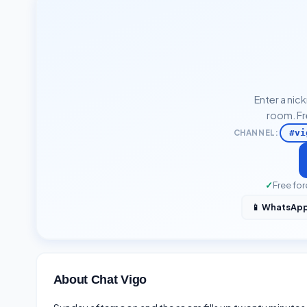
Enter a nic
room. Fr
CHANNEL:
#vi
✓
Free for
📱 WhatsAp
About Chat Vigo