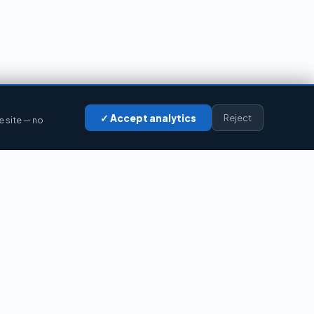
✓ Accept analytics
Reject
e site — no
LEGAL
Privacy
Cookies
Legal notice