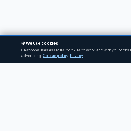
🍪 We use cookies
ChatZona uses essential cookies to work, and with your consen
advertising.
Cookie policy
·
Privacy
Chat
Zona
CZ
Spanish chat portal since 2007. Free, no
registration required, for the whole Spanish-
speaking community.