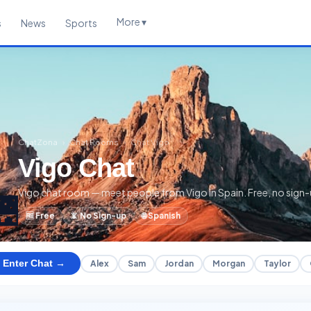
More ▾
s
News
Sports
ChatZona
›
Chat Rooms
›
Chat Vigo
Vigo Chat
Vigo chat room — meet people from Vigo in Spain. Free, no sign-
🌉
🆓 Free
📵 No Sign-up
🌐 Spanish
Enter Chat →
Alex
Sam
Jordan
Morgan
Taylor