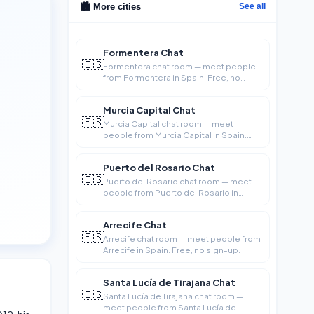
🏙️ More cities
See all
Formentera Chat
🇪🇸
Formentera chat room — meet people
from Formentera in Spain. Free, no
sign-up.
Murcia Capital Chat
🇪🇸
Murcia Capital chat room — meet
people from Murcia Capital in Spain.
Free, no si
Puerto del Rosario Chat
🇪🇸
Puerto del Rosario chat room — meet
people from Puerto del Rosario in
Spain. Fre
Arrecife Chat
🇪🇸
Arrecife chat room — meet people from
Arrecife in Spain. Free, no sign-up.
Santa Lucía de Tirajana Chat
🇪🇸
Santa Lucía de Tirajana chat room —
meet people from Santa Lucía de