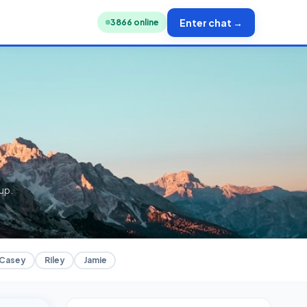
Enter chat →
3851
online
up.
Casey
Riley
Jamie