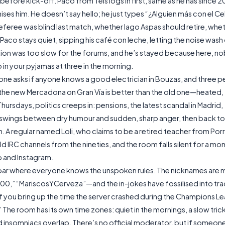
fore kick-off. Paco from Teis logs in first, same as he has since 20
s him. He doesn’t say hello; he just types “¿Alguien más con el Ce
feree was blind last match, whether Iago Aspas should retire, whet
 Paco stays quiet, sipping his café con leche, letting the noise wash
ction was too slow for the forums, and he’s stayed because here, 
 in your pyjamas at three in the morning.
one asks if anyone knows a good electrician in Bouzas, and three 
 the new Mercadona on Gran Vía is better than the old one—heated,
Thursdays, politics creeps in: pensions, the latest scandal in Madrid,
swings between dry humour and sudden, sharp anger, then back to
. A regular named Loli, who claims to be a retired teacher from Porr
 IRC channels from the nineties, and the room falls silent for a mo
p and Instagram.
e a bar where everyone knows the unspoken rules. The nicknames are 
 “MariscosYCerveza”—and the in-jokes have fossilised into trad
 if you bring up the time the server crashed during the Champions L
 The room has its own time zones: quiet in the mornings, a slow tric
and insomniacs overlap. There’s no official moderator, but if someon