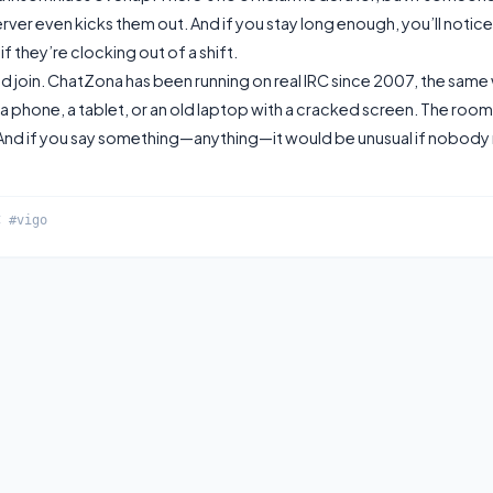
rver even kicks them out. And if you stay long enough, you’ll notice
f they’re clocking out of a shift.
nd join. ChatZona has been running on real IRC since 2007, the same 
 a phone, a tablet, or an old laptop with a cracked screen. The room
. And if you say something—anything—it would be unusual if nobody 
C #vigo