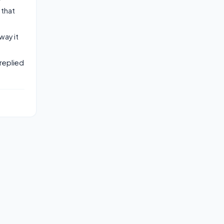
 that
way it
replied