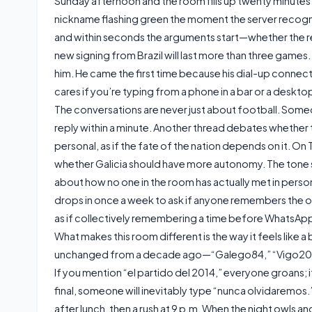
Sunday afternoon and the room fills up twenty minutes be
nickname flashing green the moment the server recognise
and within seconds the arguments start—whether the re
new signing from Brazil will last more than three games.
him. He came the first time because his dial-up conne
cares if you’re typing from a phone in a bar or a desktop
The conversations are never just about football. Some
reply within a minute. Another thread debates whether
personal, as if the fate of the nation depends on it. On 
whether Galicia should have more autonomy. The tone 
about how no one in the room has actually met in person
drops in once a week to ask if anyone remembers the old
as if collectively remembering a time before WhatsAp
What makes this room different is the way it feels lik
unchanged from a decade ago—“Galego84,” “Vigo2000,”
If you mention “el partido del 2014,” everyone groans;
final, someone will inevitably type “nunca olvidaremos.”
after lunch, then a rush at 9 p.m. When the night owls 