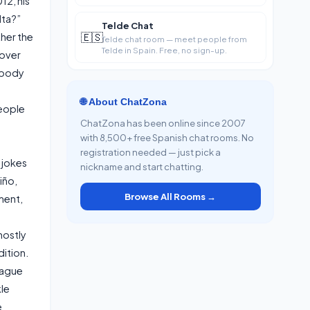
12, his
Tirajana in
lta?”
Telde Chat
🇪🇸
her the
Telde chat room — meet people from
Telde in Spain. Free, no sign-up.
 over
nobody
🌐 About ChatZona
people
ChatZona has been online since 2007
with 8,500+ free Spanish chat rooms. No
registration needed — just pick a
 jokes
nickname and start chatting.
iño,
Browse All Rooms →
ment,
mostly
ition.
eague
kle
e