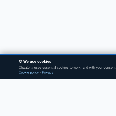
🍪 We use cookies
ChatZona uses essential cookies to work, and with your consent, 
Cookie policy
·
Privacy
Chat
Zona
CZ