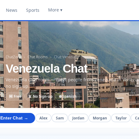
More ▾
News
Sports
ChatZona
›
Chat Rooms
›
Chat Venezuela
Venezuela Chat
Venezuela chat room — meet people from Venezuela in Venezuel
no sign-up.

🆓 Free
📵 No Sign-up
🌐 Spanish
Alex
Sam
Jordan
Morgan
Taylor
C
Enter Chat →