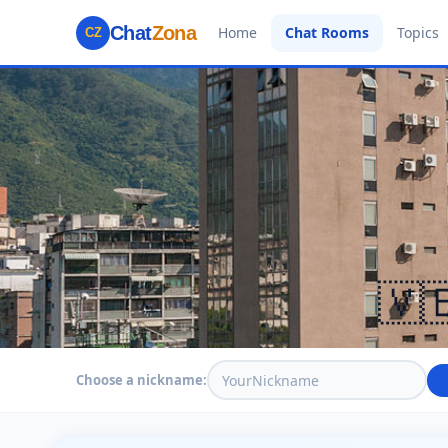
Chat
Zona
Home
Chat Rooms
Topics
CZ
🇻
Choose a nickname: