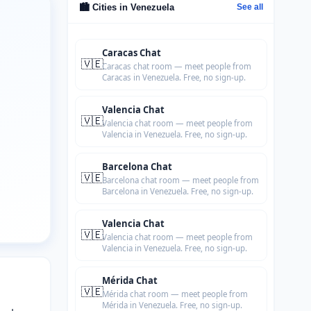
🏙️ Cities in Venezuela
See all
Caracas Chat
🇻🇪
Caracas chat room — meet people from
Caracas in Venezuela. Free, no sign-up.
Valencia Chat
🇻🇪
Valencia chat room — meet people from
Valencia in Venezuela. Free, no sign-up.
Barcelona Chat
🇻🇪
Barcelona chat room — meet people from
Barcelona in Venezuela. Free, no sign-up.
Valencia Chat
🇻🇪
Valencia chat room — meet people from
Valencia in Venezuela. Free, no sign-up.
Mérida Chat
🇻🇪
Mérida chat room — meet people from
Mérida in Venezuela. Free, no sign-up.