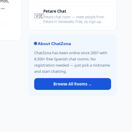
ends,
d —
Petare Chat
🇻🇪
Petare chat room — meet people from
Petare in Venezuela. Free, no sign-up.
🌐 About ChatZona
ChatZona has been online since 2007 with
8,500+ free Spanish chat rooms. No
registration needed — just pick a nickname
and start chatting.
Browse All Rooms →