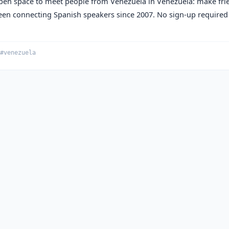
open space to meet people from Venezuela in Venezuela: make fri
 been connecting Spanish speakers since 2007. No sign-up require
#venezuela