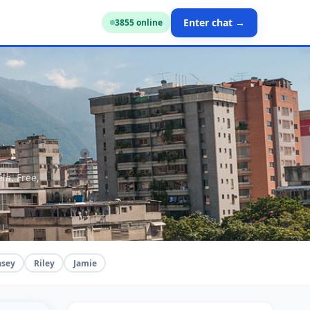
Enter chat →
3836
online
a. Free,
asey
Riley
Jamie