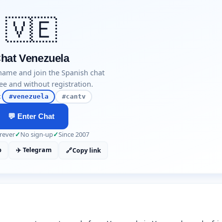
🇻🇪
hat Venezuela
name and join the Spanish chat
ee and without registration.
:
#venezuela
#cantv
💬 Enter Chat
rever
✓
No sign-up
✓
Since 2007
p
✈️ Telegram
🔗
Copy link