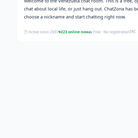
Welcome to the Venezuela chat room. This is a free, 
chat about local life, or just hang out. ChatZona has
choose a nickname and start chatting right now.
🕐 Active since 2007
223 online now
👥 Free · No registration
IRC 