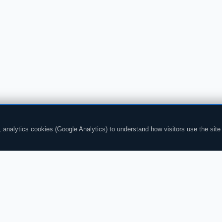
analytics cookies (Google Analytics) to understand how visitors use the site
CHAT
CONTENT