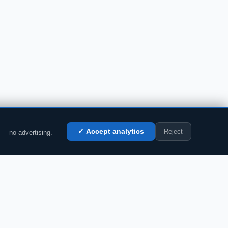
Reject
✓ Accept analytics
 — no advertising.
LEGAL