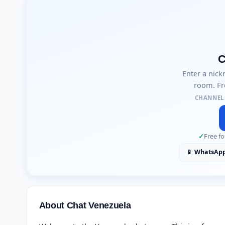
C
Enter a nick
room. Fr
CHANNEL
✓
Free fo
📱 WhatsAp
About Chat Venezuela