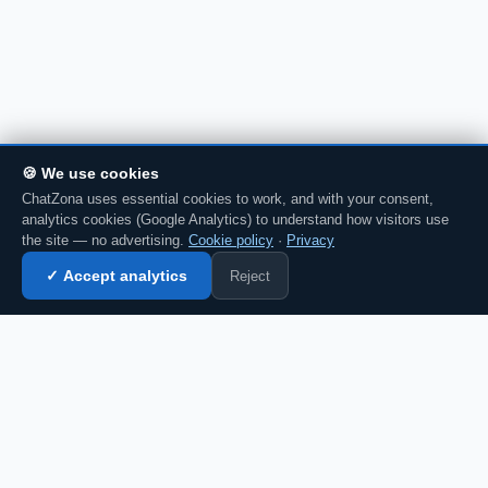
🍪 We use cookies
ChatZona uses essential cookies to work, and with your consent,
analytics cookies (Google Analytics) to understand how visitors use
the site — no advertising.
Cookie policy
·
Privacy
Reject
✓ Accept analytics
Enter chat →
CZ
Spanish chat portal since 2007. Free, no
registration required, for the whole