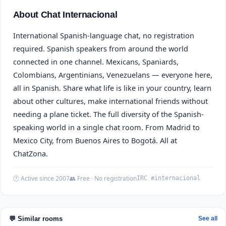
About Chat Internacional
International Spanish-language chat, no registration
required. Spanish speakers from around the world
connected in one channel. Mexicans, Spaniards,
Colombians, Argentinians, Venezuelans — everyone here,
all in Spanish. Share what life is like in your country, learn
about other cultures, make international friends without
needing a plane ticket. The full diversity of the Spanish-
speaking world in a single chat room. From Madrid to
Mexico City, from Buenos Aires to Bogotá. All at
ChatZona.
🕐 Active since 2007
👥 Free · No registration
IRC #internacional
💬 Similar rooms
See all