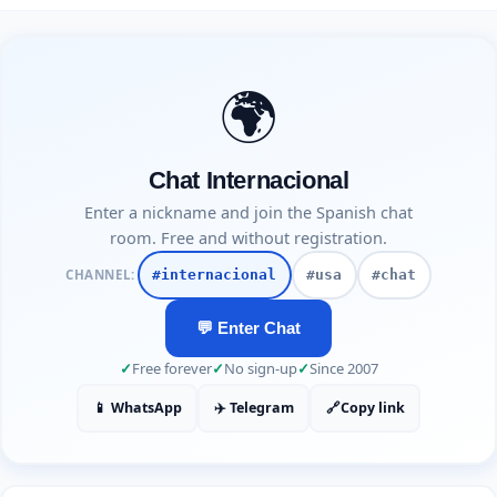
🌍
Chat Internacional
Enter a nickname and join the Spanish chat
room. Free and without registration.
CHANNEL:
#internacional
#usa
#chat
💬 Enter Chat
✓
Free forever
✓
No sign-up
✓
Since 2007
📱 WhatsApp
✈️ Telegram
🔗
Copy link