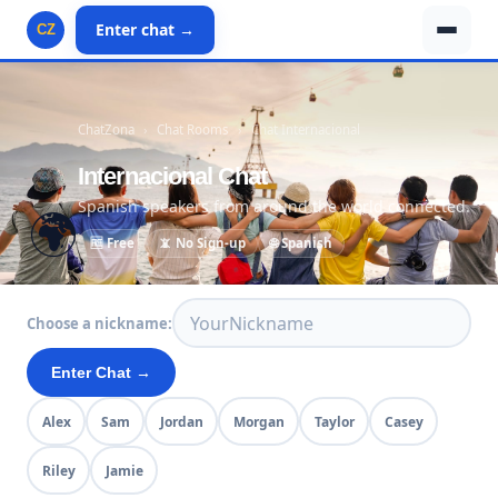
Enter chat →
CZ
ChatZona
›
Chat Rooms
›
Chat Internacional
Internacional Chat
Spanish speakers from around the world connected.
🌍
🆓 Free
📵 No Sign-up
🌐 Spanish
Choose a nickname:
Enter Chat →
Alex
Sam
Jordan
Morgan
Taylor
Casey
Riley
Jamie