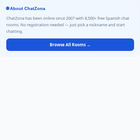
🌐 About ChatZona
ChatZona has been online since 2007 with 8,500+ free Spanish chat
rooms. No registration needed — just pick a nickname and start
chatting.
Browse All Rooms →