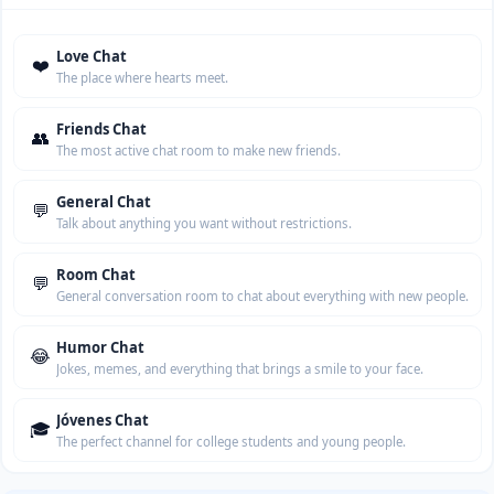
Love Chat
❤️
The place where hearts meet.
Friends Chat
👥
The most active chat room to make new friends.
General Chat
💬
Talk about anything you want without restrictions.
Room Chat
💬
General conversation room to chat about everything with new people.
Humor Chat
😂
Jokes, memes, and everything that brings a smile to your face.
Jóvenes Chat
🎓
The perfect channel for college students and young people.