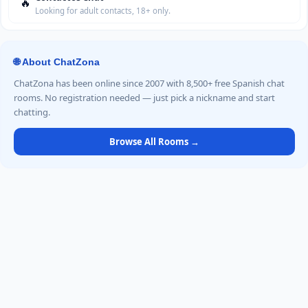
🔥
Looking for adult contacts, 18+ only.
🌐 About ChatZona
ChatZona has been online since 2007 with 8,500+ free Spanish chat
rooms. No registration needed — just pick a nickname and start
chatting.
Browse All Rooms →