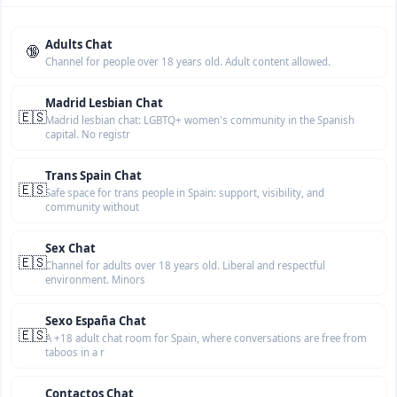
Adults Chat
🔞
Channel for people over 18 years old. Adult content allowed.
Madrid Lesbian Chat
🇪🇸
Madrid lesbian chat: LGBTQ+ women's community in the Spanish
capital. No registr
Trans Spain Chat
🇪🇸
Safe space for trans people in Spain: support, visibility, and
community without
Sex Chat
🇪🇸
Channel for adults over 18 years old. Liberal and respectful
environment. Minors
Sexo España Chat
🇪🇸
A +18 adult chat room for Spain, where conversations are free from
taboos in a r
Contactos Chat