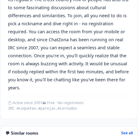
to some fascinating discussions about cultural
differences and similarities. To join, all you need to do is
pick a nickname and dive right in - no registration
required. You can access the room from your mobile or
desktop, and since ChatZona has been running on real
IRC since 2007, you can expect a seamless and stable
connection. Once you're in, you'll quickly realize that the
room is always buzzing with activity. It would be unusual
if nobody replied within the first two minutes, and before
you know it, you'll be chatting like you've been there for
years.
🕐 Active since 2007
👥 Free · No registration
IRC #coqueteo,#parejas,#cornudos
💬 Similar rooms
See all