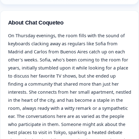
About Chat Coqueteo
On Thursday evenings, the room fills with the sound of
keyboards clacking away as regulars like Sofia from
Madrid and Carlos from Buenos Aires catch up on each
other's weeks. Sofia, who's been coming to the room for
years, initially stumbled upon it while looking for a place
to discuss her favorite TV shows, but she ended up
finding a community that shared more than just her
interests. She connects from her small apartment, nestled
in the heart of the city, and has become a staple in the
room, always ready with a witty remark or a sympathetic
ear. The conversations here are as varied as the people
who participate in them. Someone might ask about the
best places to visit in Tokyo, sparking a heated debate