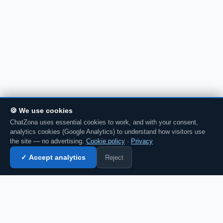
🍪 We use cookies
ChatZona uses essential cookies to work, and with your consent,
analytics cookies (Google Analytics) to understand how visitors use
the site — no advertising.
Cookie policy
·
Privacy
Reject
✓ Accept analytics
Enter chat →
CZ