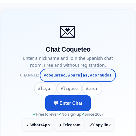
💌
Chat Coqueteo
Enter a nickname and join the Spanish chat
room. Free and without registration.
CHANNEL:
#coqueteo,#parejas,#cornudos
#ligar
#ligame
#amor
💬 Enter Chat
✓
Free forever
✓
No sign-up
✓
Since 2007
📱 WhatsApp
✈️ Telegram
🔗
Copy link