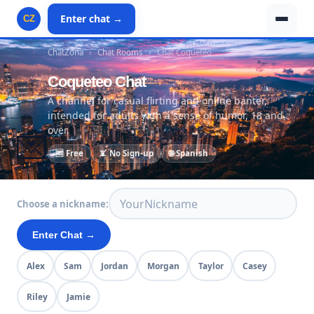
Enter chat →
CZ
ChatZona
›
Chat Rooms
›
Chat Coqueteo
Coqueteo Chat
A channel for casual flirting and online banter,
intended for adults with a sense of humor, 18 and
over.
💌
🆓 Free
📵 No Sign-up
🌐 Spanish
Choose a nickname:
Enter Chat →
Alex
Sam
Jordan
Morgan
Taylor
Casey
Riley
Jamie