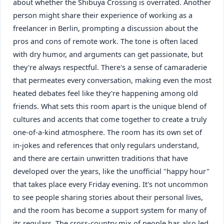
about whether the Shibuya Crossing is overrated. Another
person might share their experience of working as a
freelancer in Berlin, prompting a discussion about the
pros and cons of remote work. The tone is often laced
with dry humor, and arguments can get passionate, but
they're always respectful. There's a sense of camaraderie
that permeates every conversation, making even the most
heated debates feel like they're happening among old
friends. What sets this room apart is the unique blend of
cultures and accents that come together to create a truly
one-of-a-kind atmosphere. The room has its own set of
in-jokes and references that only regulars understand,
and there are certain unwritten traditions that have
developed over the years, like the unofficial "happy hour"
that takes place every Friday evening. It's not uncommon
to see people sharing stories about their personal lives,
and the room has become a support system for many of
its regulars. The cross-country mix of people has also led