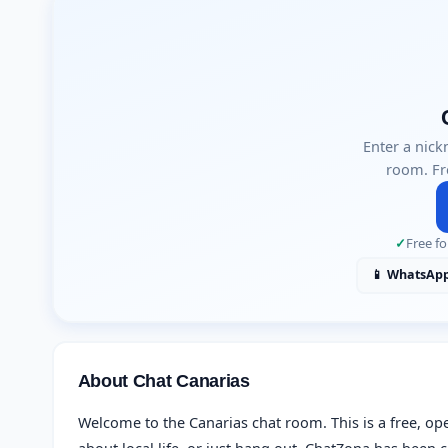
Enter a nick
room. Fr
✓
Free fo
📱 WhatsAp
About Chat Canarias
Welcome to the Canarias chat room. This is a free, op
about local life, or just hang out. ChatZona has bee