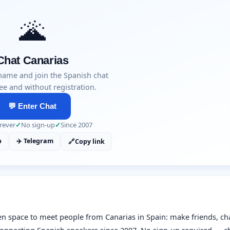
🌋
Chat Canarias
name and join the Spanish chat
ee and without registration.
💬 Enter Chat
rever
✓
No sign-up
✓
Since 2007
p
✈️ Telegram
🔗
Copy link
en space to meet people from Canarias in Spain: make friends, ch
n connecting Spanish speakers since 2007. No sign-up required — c