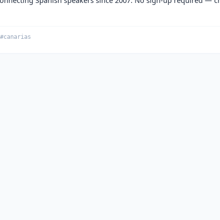
#canarias