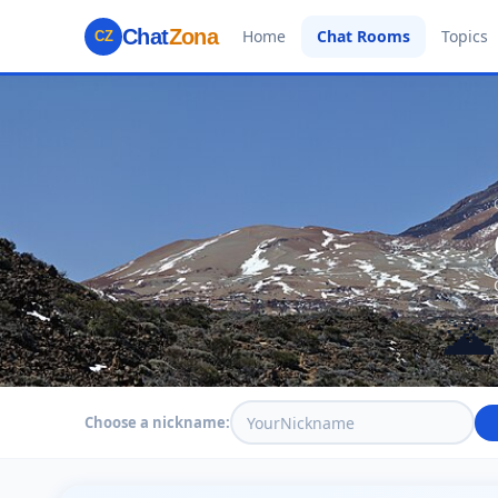
Chat
Zona
Home
Chat Rooms
Topics
CZ
🌋
Choose a nickname: