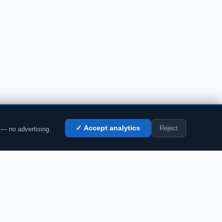
Reject
✓ Accept analytics
 — no advertising.
LEGAL