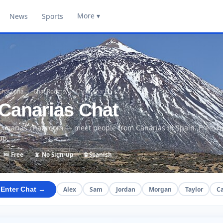
More ▾
News
Sports
ChatZona
›
Chat Rooms
›
Chat Canarias
Canarias Chat
Canarias chat room — meet people from Canarias in Spain. Free, n
up.
🆓 Free
📵 No Sign-up
🌐 Spanish
Alex
Sam
Jordan
Morgan
Taylor
C
Enter Chat →