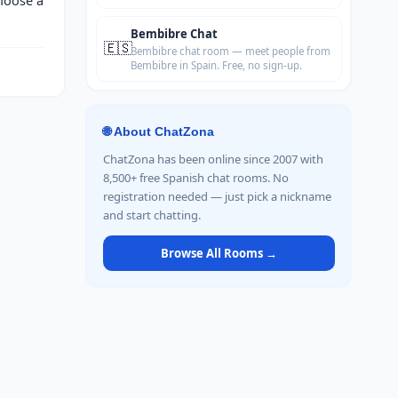
Bembibre Chat
🇪🇸
Bembibre chat room — meet people from
Bembibre in Spain. Free, no sign-up.
🌐 About ChatZona
ChatZona has been online since 2007 with
8,500+ free Spanish chat rooms. No
registration needed — just pick a nickname
and start chatting.
Browse All Rooms →