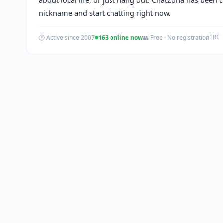
nickname and start chatting right now.
🕐 Active since 2007
163 online now
👥 Free · No registration
IRC 