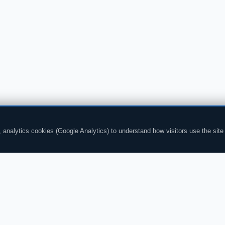
analytics cookies (Google Analytics) to understand how visitors use the site
CHAT
CONTENT