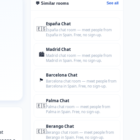
💬 Similar rooms
See all
España Chat
🇪🇸
España chat room — meet people from
España in Spain. Free, no sign-up.
Madrid Chat
🏙️
Madrid chat room — meet people from
Madrid in Spain. Free, no sign-up.
Barcelona Chat
🏴
Barcelona chat room — meet people from
Barcelona in Spain. Free, no sign-up.
Palma Chat
🇪🇸
Palma chat room — meet people from
Palma in Spain. Free, no sign-up.
Berango Chat
🇪🇸
at
Berango chat room — meet people from
Berango in Spain. Free, no sign-up.
hoose a