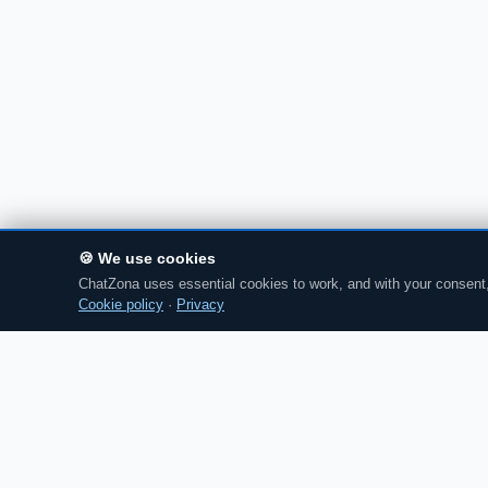
🍪 We use cookies
ChatZona uses essential cookies to work, and with your consent, 
Cookie policy
·
Privacy
Chat
Zona
CZ