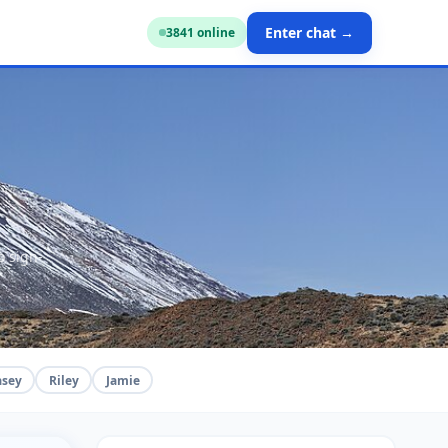
Enter chat →
3836
online
o sign-
asey
Riley
Jamie